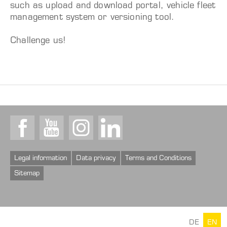
such as upload and download portal, vehicle fleet
management system or versioning tool.
Challenge us!
Facebook
Youtube
Instagram
LinkedIn
Legal information
Data privacy
Terms and Conditions
Sitemap
DE
EN