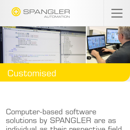
SPANGLER
GMBH
EN
Customised
Computer-based software
solutions by SPANGLER are as