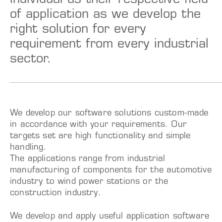
individual as their respective field
of application as we develop the
right solution for every
requirement from every industrial
sector.
We develop our software solutions custom-made
in accordance with your requirements. Our
targets set are high functionality and simple
handling.
The applications range from industrial
manufacturing of components for the automotive
industry to wind power stations or the
construction industry.
We develop and apply useful application software