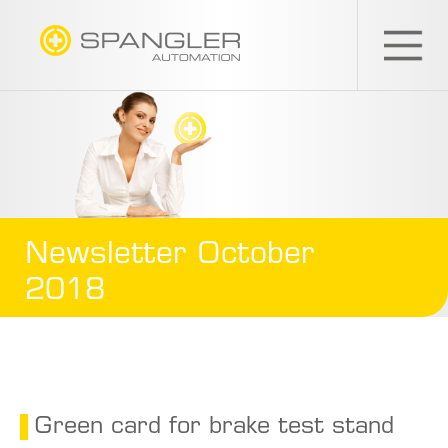
SPANGLER
GMBH
EN
Newsletter October
2018
Green card for brake test stand