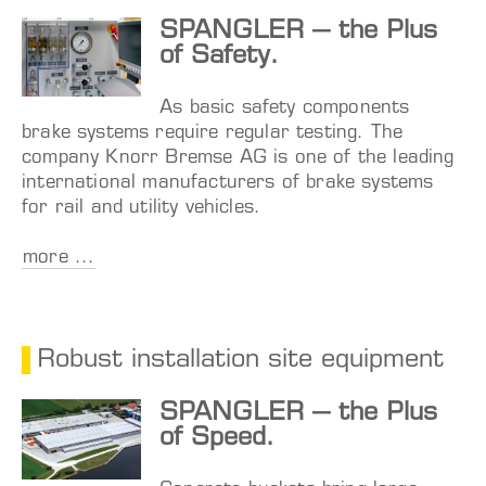
SPANGLER – the Plus
of Safety.
As basic safety components
brake systems require regular testing. The
company Knorr Bremse AG is one of the leading
international manufacturers of brake systems
for rail and utility vehicles.
more ...
Robust installation site equipment
SPANGLER – the Plus
of Speed.