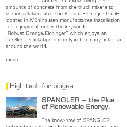
Concrete buckets bring large
amounts of concrete from the truck mixers to
the installation site. The Florian Eichinger GmbH
located in Mühlhausen manufactures installation
site equipment under the keywords
“Robust.Orange.Eichinger” which enjoys an
excellent reputation not only in Germany but also
around the world.
more ...
High tech for biogas
SPANGLER – the Plus
of Renewable Energy.
The know-how of SPANGLER