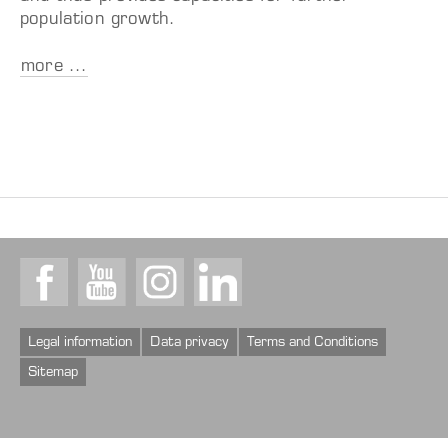
population growth.
more ...
Facebook
Youtube
Instagram
LinkedIn
Legal information
Data privacy
Terms and Conditions
Sitemap