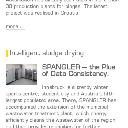
Automation has already been used in more than
30 production plants for biogas. The latest
project was realised in Croatia.
more ...
Intelligent sludge drying
SPANGLER – the Plus
of Data Consistency.
Innsbruck is a trendy winter
sports centre, student city and Austria’s fifth
largest populated area. There, SPANGLER has
accompanied the extension of the municipal
wastewater treatment plant, which energy-
efficiently cleans the wastewater of the region
and thus provides capacities for further