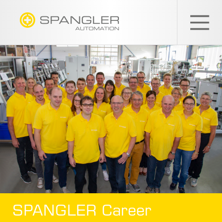
SPANGLER
GMBH
EN
SPANGLER Career