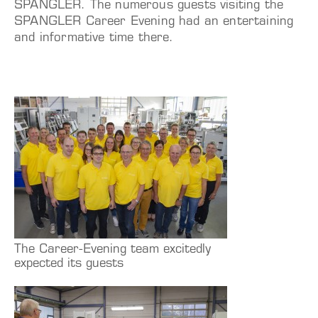
SPANGLER. The numerous guests visiting the
SPANGLER Career Evening had an entertaining
and informative time there.
The Career-Evening team excitedly
expected its guests