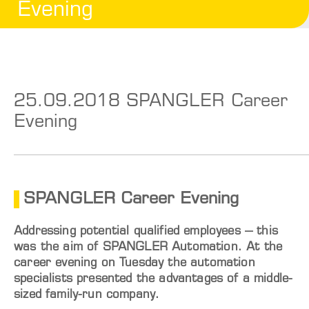
Evening
25.09.2018 SPANGLER Career
Evening
SPANGLER Career Evening
Addressing potential qualified employees – this
was the aim of SPANGLER Automation. At the
career evening on Tuesday the automation
specialists presented the advantages of a middle-
sized family-run company.