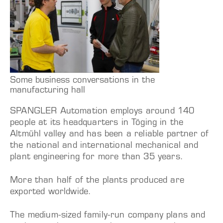
Some business conversations in the
manufacturing hall
SPANGLER Automation employs around 140
people at its headquarters in Töging in the
Altmühl valley and has been a reliable partner of
the national and international mechanical and
plant engineering for more than 35 years.
More than half of the plants produced are
exported worldwide.
The medium-sized family-run company plans and