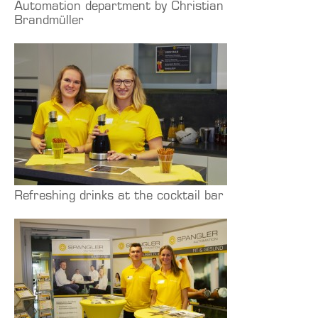
Automation department by Christian
Brandmüller
Refreshing drinks at the cocktail bar