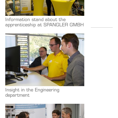
Information stand about the
apprenticeship at SPANGLER GMBH
Insight in the Engineering
department