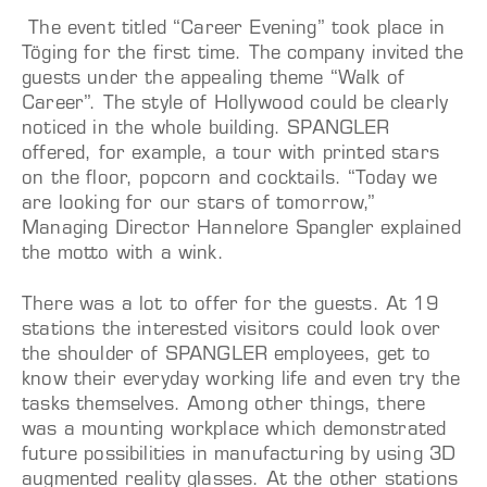
The event titled “Career Evening” took place in
Töging for the first time. The company invited the
guests under the appealing theme “Walk of
Career”. The style of Hollywood could be clearly
noticed in the whole building. SPANGLER
offered, for example, a tour with printed stars
on the floor, popcorn and cocktails. “Today we
are looking for our stars of tomorrow,”
Managing Director Hannelore Spangler explained
the motto with a wink.
There was a lot to offer for the guests. At 19
stations the interested visitors could look over
the shoulder of SPANGLER employees, get to
know their everyday working life and even try the
tasks themselves. Among other things, there
was a mounting workplace which demonstrated
future possibilities in manufacturing by using 3D
augmented reality glasses. At the other stations