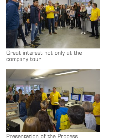
Great interest not only at the
company tour
Presentation of the Process