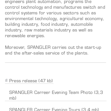
engineers plant automation, programs the
control technology and manufactures switch and
control systems for various sectors such as
environmental technology, agricultural economy,
building industry, food industry, automobile
industry, raw materials industry as well as
renewable energies.
Moreover, SPANGLER carries out the start-up
and the after-sales service of the plants.
Press release (47 kb)
SPANGLER Carreer Evening Team Photo (3,3
mb)
SPANGLER Carreer Evening Tours (3,4 mb)