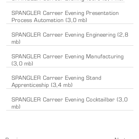
SPANGLER Carreer Evening Presentation
Process Automation (3,0 mb)
SPANGLER Carreer Evening Engineering (2,8
mb)
SPANGLER Carreer Evening Manufacturing
(3,0 mb)
SPANGLER Carreer Evening Stand
Apprenticeship (3,4 mb)
SPANGLER Carreer Evening Cocktailbar (3,0
mb)