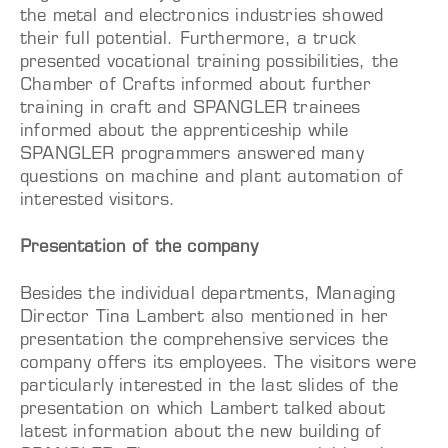
the metal and electronics industries showed
their full potential. Furthermore, a truck
presented vocational training possibilities, the
Chamber of Crafts informed about further
training in craft and SPANGLER trainees
informed about the apprenticeship while
SPANGLER programmers answered many
questions on machine and plant automation of
interested visitors.
Presentation of the company
Besides the individual departments, Managing
Director Tina Lambert also mentioned in her
presentation the comprehensive services the
company offers its employees. The visitors were
particularly interested in the last slides of the
presentation on which Lambert talked about
latest information about the new building of