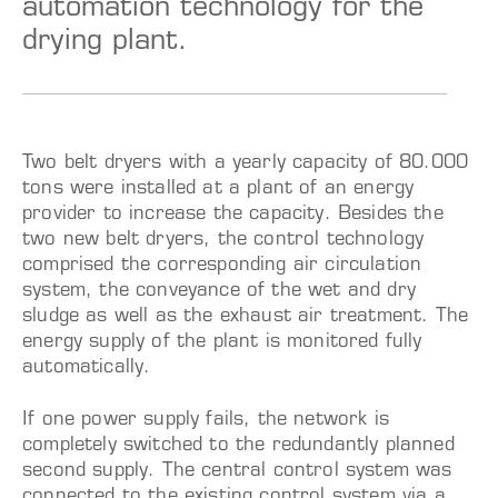
automation technology for the
drying plant.
Two belt dryers with a yearly capacity of 80.000
tons were installed at a plant of an energy
provider to increase the capacity. Besides the
two new belt dryers, the control technology
comprised the corresponding air circulation
system, the conveyance of the wet and dry
sludge as well as the exhaust air treatment. The
energy supply of the plant is monitored fully
automatically.
If one power supply fails, the network is
completely switched to the redundantly planned
second supply. The central control system was
connected to the existing control system via a