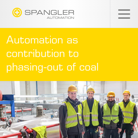
SPANGLER
GMBH
EN
Automation as
contribution to
phasing-out of coal