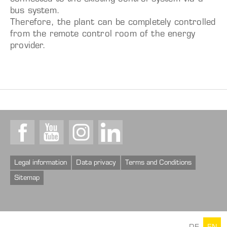
bus system.
Therefore, the plant can be completely controlled
from the remote control room of the energy
provider.
Facebook
Youtube
Instagram
LinkedIn
Legal information
Data privacy
Terms and Conditions
Sitemap