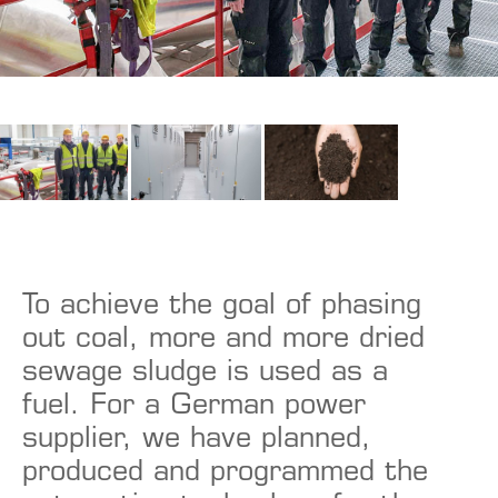
To achieve the goal of phasing
out coal, more and more dried
sewage sludge is used as a
fuel. For a German power
supplier, we have planned,
produced and programmed the