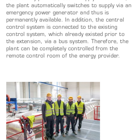
the plant automatically switches to supply via an
emergency power generator and thus is
permanently available. In addition, the central
control system is connected to the existing
control system, which already existed prior to
the extension, via a bus system. Therefore, the
plant can be completely controlled from the
remote control room of the energy provider.