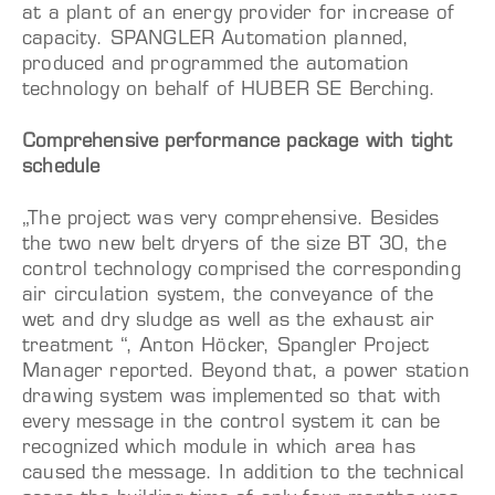
at a plant of an energy provider for increase of
capacity. SPANGLER Automation planned,
produced and programmed the automation
technology on behalf of HUBER SE Berching.
Comprehensive performance package with tight
schedule
„The project was very comprehensive. Besides
the two new belt dryers of the size BT 30, the
control technology comprised the corresponding
air circulation system, the conveyance of the
wet and dry sludge as well as the exhaust air
treatment “, Anton Höcker, Spangler Project
Manager reported. Beyond that, a power station
drawing system was implemented so that with
every message in the control system it can be
recognized which module in which area has
caused the message. In addition to the technical