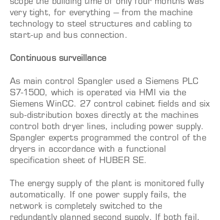
scope the building time of only four months was
very tight, for everything – from the machine
technology to steel structures and cabling to
start-up and bus connection.
Continuous surveillance
As main control Spangler used a Siemens PLC
S7-1500, which is operated via HMI via the
Siemens WinCC. 27 control cabinet fields and six
sub-distribution boxes directly at the machines
control both dryer lines, including power supply.
Spangler experts programmed the control of the
dryers in accordance with a functional
specification sheet of HUBER SE.
The energy supply of the plant is monitored fully
automatically. If one power supply fails, the
network is completely switched to the
redundantly planned second supply. If both fail,