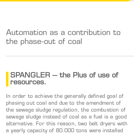
Automation as a contribution to
the phase-out of coal
SPANGLER – the Plus of use of
resources.
In order to achieve the generally defined goal of
phasing out coal and due to the amendment of
the sewage sludge regulation, the combustion of
sewage sludge instead of coal as a fuel is a good
alternative. For this reason, two belt dryers with
a yearly capacity of 80.000 tons were installed