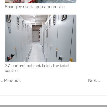
Spangler start-up team on site
27 control cabinet fields for total
control
←
Previous
Next
→