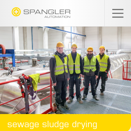
SPANGLER
GMBH
EN
sewage sludge drying