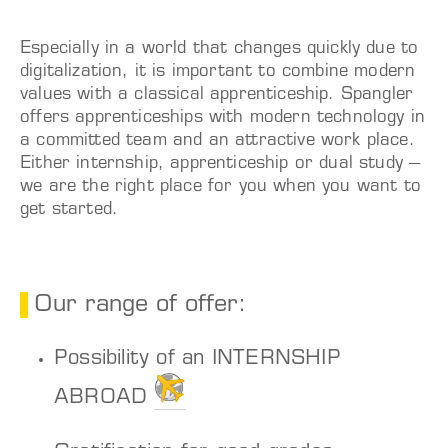
Especially in a world that changes quickly due to
digitalization, it is important to combine modern
values with a classical apprenticeship. Spangler
offers apprenticeships with modern technology in
a committed team and an attractive work place.
Either internship, apprenticeship or dual study –
we are the right place for you when you want to
get started.
Our range of offer:
Possibility of an INTERNSHIP
ABROAD