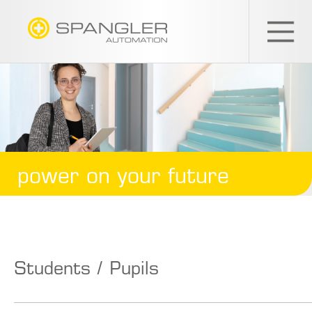
SPANGLER
GMBH
EN
power on your future
Students / Pupils