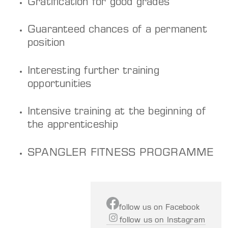
Gratification for good grades
Guaranteed chances of a permanent
position
Interesting further training
opportunities
Intensive training at the beginning of
the apprenticeship
SPANGLER FITNESS PROGRAMME
f
ollow us on Facebook
follow us on Instagram