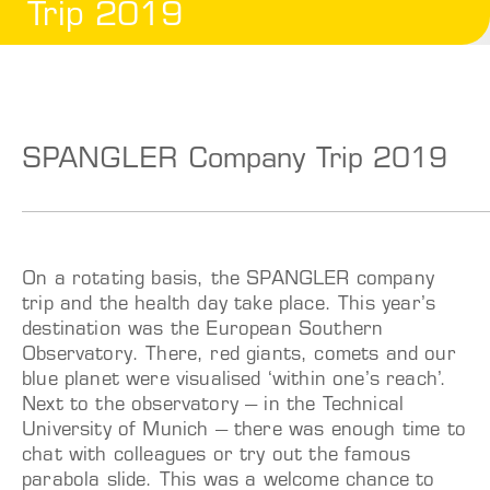
Trip 2019
SPANGLER Company Trip 2019
On a rotating basis, the SPANGLER company
trip and the health day take place.
This year’s
destination was the European Southern
Observatory. There, red giants, comets and our
blue planet were visualised ‘within one’s reach’.
Next to the observatory – in the Technical
University of Munich – there was enough time to
chat with colleagues or try out the famous
parabola slide. This was a welcome chance to