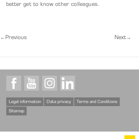
better get to know other colleagues.
←
Previous
Next
→
Facebook
Youtube
Instagram
LinkedIn
Legal information
Data privacy
Terms and Conditions
Sitemap