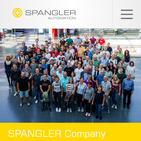
SPANGLER
GMBH
EN
SPANGLER Company