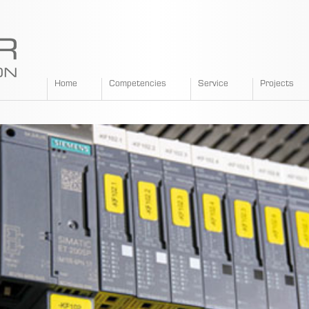
SPANGLER
Home
Competencies
Service
Projects
GMBH
EN