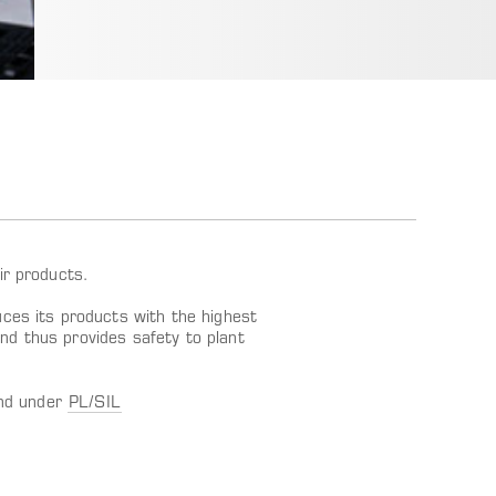
ir products.
es its products with the highest
and thus provides safety to plant
und under
PL/SIL