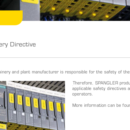
ry Directive
inery and plant manufacturer is responsible for the safety of the
Therefore, SPANGLER produc
applicable safety directives 
operators.
More information can be fo