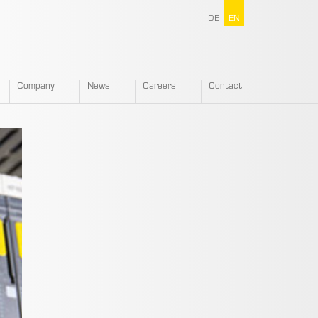
DE
EN
Company
News
Careers
Contact