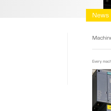
News
Machine
Every mach