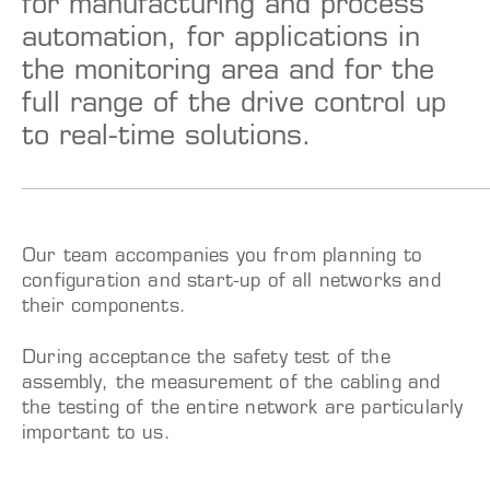
for manufacturing and process
automation, for applications in
the monitoring area and for the
full range of the drive control up
to real-time solutions.
Our team accompanies you from planning to
configuration and start-up of all networks and
their components.
During acceptance the safety test of the
assembly, the measurement of the cabling and
the testing of the entire network are particularly
important to us.