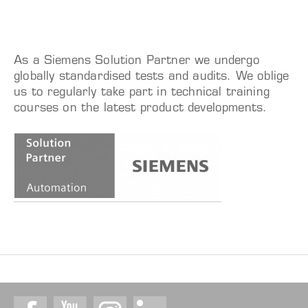
As a Siemens Solution Partner we undergo
globally standardised tests and audits. We oblige
us to regularly take part in technical training
courses on the latest product developments.