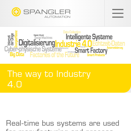
SPANGLER
GMBH
EN
The way to Industry
4.0
Real-time bus systems are used