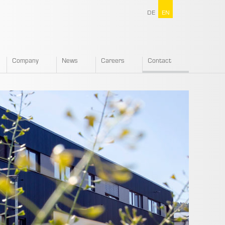
DE
EN
Company
News
Careers
Contact