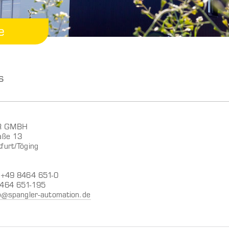
e
s
R GMBH
aße 13
furt/Töging
: +49 8464 651-0
8464 651-195
o@spangler-automation.de