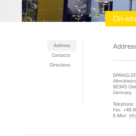
On-sit
Addres
Address
Contacts
Directions
SPANGLE
Altmühlstr
92345 Diet
Germany
Telephone
Fax: +49 
E-Mail:
inf