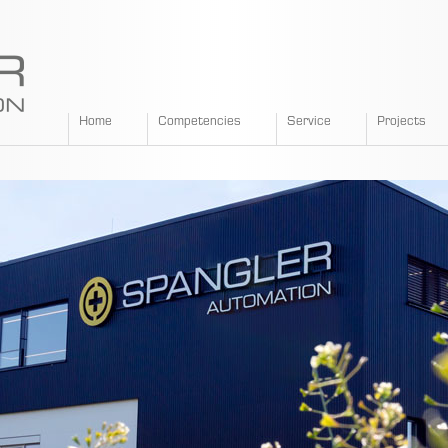
SPANGLER
Home
Competencies
Service
Projects
GMBH
EN