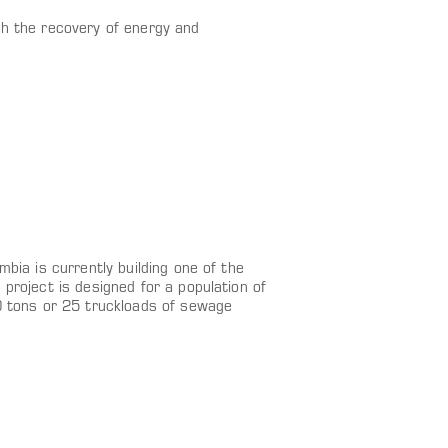
th the recovery of energy and
bia is currently building one of the
project is designed for a population of
0 tons or 25 truckloads of sewage