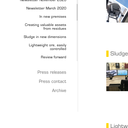
Newsletter November 2020
Newsletter March 2020
In new premises
Creating valuable assets
from residues
Sludge in new dimensions
Lightweight ore, easily
controlled
Sludge
Review forward
Press releases
Press contact
Archive
Lightw