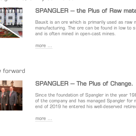
SPANGLER – the Plus of Raw materi
Bauxit is an ore which is primarily used as raw 
manufacturing. The ore can be found in low to 
and is often mined in open-cast mines.
more ...
w forward
SPANGLER – The Plus of Change.
Since the foundation of Spangler in the year 1
of the company and has managed Spangler for m
end of 2019 he entered his well-deserved retir
more ...