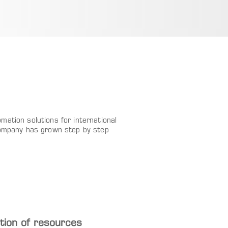
ation solutions for international
company has grown step by step
ion of resources