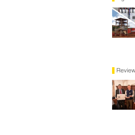
Revie