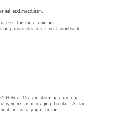
al extraction.
material for the aluminium
strong concentration almost worldwide
981 Helmut Graspointner has been part
any years as managing director. At the
ement as managing director.