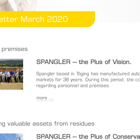
etter March 2020
 premises
SPANGLER – the Plus of Vision.
Spangler based in Töging has manufactured autom
markets for 38 years. During this period, the 
regarding personnel and premises.
more ...
ng valuable assets from residues
SPANGLER – the Plus of Conservat