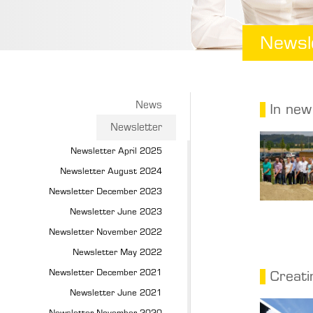
Newsl
News
In new
Newsletter
Newsletter April 2025
Newsletter August 2024
Newsletter December 2023
Newsletter June 2023
Newsletter November 2022
Newsletter May 2022
Newsletter December 2021
Creati
Newsletter June 2021