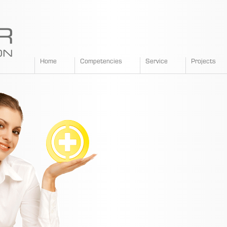
SPANGLER
Home
Competencies
Service
Projects
GMBH
EN