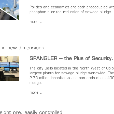
Politics and economics are both preoccupied wi
phosphorus or the reduction of sewage sludge.
more ...
 in new dimensions
SPANGLER – the Plus of Security.
The city Bello located in the North West of Colom
largest plants for sewage sludge worldwide. The 
2.75 million inhabitants and can drain about 40
sludge.
more ...
eight ore, easily controlled