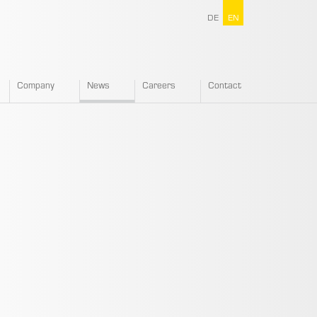
DE
EN
Company
News
Careers
Contact