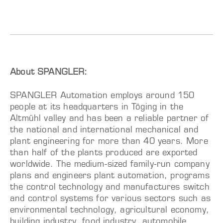
About SPANGLER:
SPANGLER Automation employs around 150
people at its headquarters in Töging in the
Altmühl valley and has been a reliable partner of
the national and international mechanical and
plant engineering for more than 40 years. More
than half of the plants produced are exported
worldwide. The medium-sized family-run company
plans and engineers plant automation, programs
the control technology and manufactures switch
and control systems for various sectors such as
environmental technology, agricultural economy,
building industry, food industry, automobile