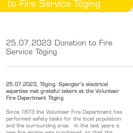
to Fire Service Töging
25.07.2023 Donation to Fire
Service Töging
25.07.2023, Töging. Spangler‘s electrical
expertise met grateful takers at the Volunteer
Fire Department Töging
Since 1873 the Volunteer Fire Department has
performed safety tasks for the local population
and the surrounding area. In the last years a