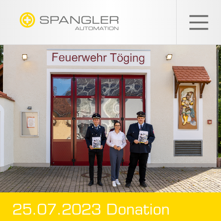
SPANGLER
GMBH
EN
25.07.2023 Donation