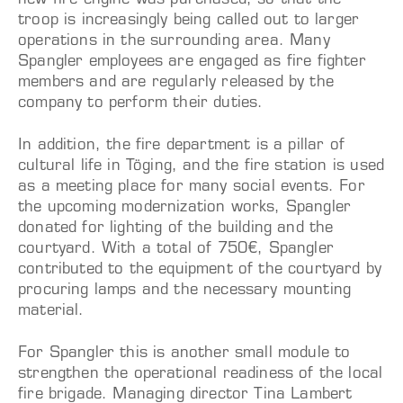
new fire engine was purchased, so that the
troop is increasingly being called out to larger
operations in the surrounding area. Many
Spangler employees are engaged as fire fighter
members and are regularly released by the
company to perform their duties.
In addition, the fire department is a pillar of
cultural life in Töging, and the fire station is used
as a meeting place for many social events. For
the upcoming modernization works, Spangler
donated for lighting of the building and the
courtyard. With a total of 750€, Spangler
contributed to the equipment of the courtyard by
procuring lamps and the necessary mounting
material.
For Spangler this is another small module to
strengthen the operational readiness of the local
fire brigade. Managing director Tina Lambert