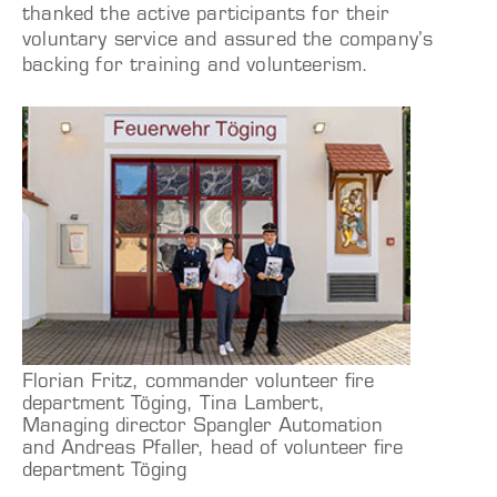
thanked the active participants for their
voluntary service and assured the company’s
backing for training and volunteerism.
Florian Fritz, commander volunteer fire
department Töging, Tina Lambert,
Managing director Spangler Automation
and Andreas Pfaller, head of volunteer fire
department Töging