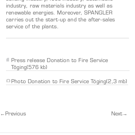
industry, raw materials industry as well as
renewable energies. Moreover, SPANGLER
carries out the start-up and the after-sales
service of the plants.
Press release Donation to Fire Service
Töging(576 kb)
Photo Donation to Fire Service Töging(2,3 mb)
←
Previous
Next
→