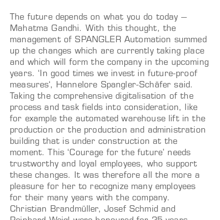
The future depends on what you do today –
Mahatma Gandhi. With this thought, the
management of SPANGLER Automation summed
up the changes which are currently taking place
and which will form the company in the upcoming
years. ‘In good times we invest in future-proof
measures‘, Hannelore Spangler-Schäfer said.
Taking the comprehensive digitalisation of the
process and task fields into consideration, like
for example the automated warehouse lift in the
production or the production and administration
building that is under construction at the
moment. This ‘Courage for the future’ needs
trustworthy and loyal employees, who support
these changes. It was therefore all the more a
pleasure for her to recognize many employees
for their many years with the company.
Christian Brandmüller, Josef Schmid and