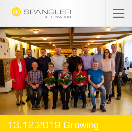
SPANGLER
GMBH
EN
13.12.2019 Growing