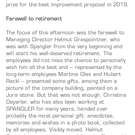
prize for the best improvement proposal in 2019.
Farewell to retirement
The focus of this afternoon was the farewell to
Managing Director Helmut Graspointner, who
was with Spangler from the very beginning and
will start his well-deserved retirement. The
employees did not miss the chance to personally
wish him all the best and – represented by the
long-term employees Martina Glas and Hubert
Rackl – presented some gifts, among them a
picture of the company building, painted on a
Jura stone. But that was not enough. Christina
Deyerler, who has also been working at
SPANGLER for many years, handed over
probably the most personal gift: anecdotes,
memories and wishes in a photo book, collected
by all employees. Visibly moved, Helmut