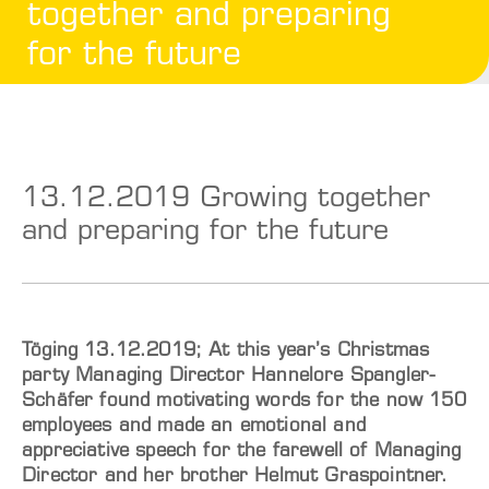
together and preparing
for the future
13.12.2019 Growing together
and preparing for the future
Töging 13.12.2019; At this year’s Christmas
party Managing Director Hannelore Spangler-
Schäfer found motivating words for the now 150
employees and made an emotional and
appreciative speech for the farewell of Managing
Director and her brother Helmut Graspointner.