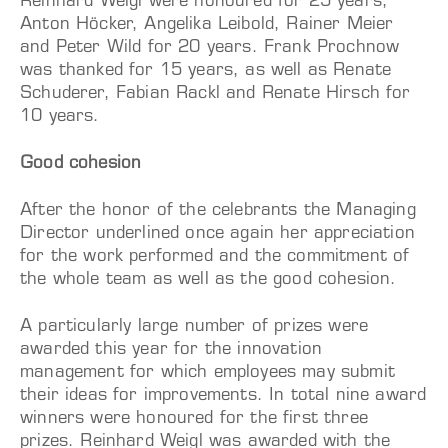
Reinhard Weigl were honoured for 25 years,
Anton Höcker, Angelika Leibold, Rainer Meier
and Peter Wild for 20 years. Frank Prochnow
was thanked for 15 years, as well as Renate
Schuderer, Fabian Rackl and Renate Hirsch for
10 years.
Good cohesion
After the honor of the celebrants the Managing
Director underlined once again her appreciation
for the work performed and the commitment of
the whole team as well as the good cohesion.
A particularly large number of prizes were
awarded this year for the innovation
management for which employees may submit
their ideas for improvements. In total nine award
winners were honoured for the first three
prizes. Reinhard Weigl was awarded with the