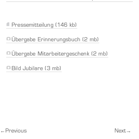
Pressemitteilung (146 kb)
Übergabe Erinnerungsbuch (2 mb)
Übergabe Mitarbeitergeschenk (2 mb)
Bild Jubilare (3 mb)
←
Previous
Next
→