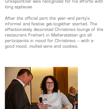
Graspointner was recognized for his efforts with
long applause.
After the official part the year-end party’s
informal and festive get-together started. The
affectionately decorated Christmas lounge of the
restaurant Freihart in Mallerstetten got all
participants in mood for Christmas – with a
good mood, mulled wine and cookies.