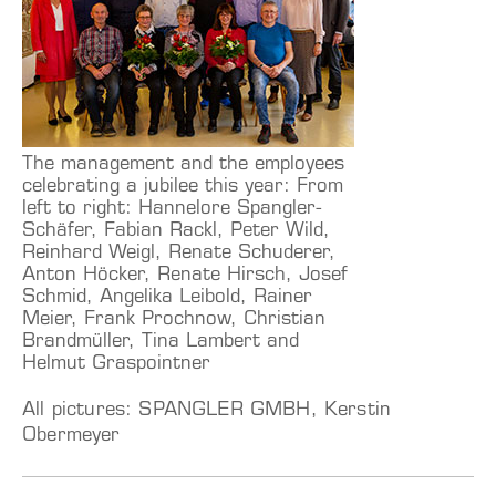
The management and the employees
celebrating a jubilee this year: From
left to right: Hannelore Spangler-
Schäfer, Fabian Rackl, Peter Wild,
Reinhard Weigl, Renate Schuderer,
Anton Höcker, Renate Hirsch, Josef
Schmid, Angelika Leibold, Rainer
Meier, Frank Prochnow, Christian
Brandmüller, Tina Lambert and
Helmut Graspointner
All pictures: SPANGLER GMBH, Kerstin
Obermeyer