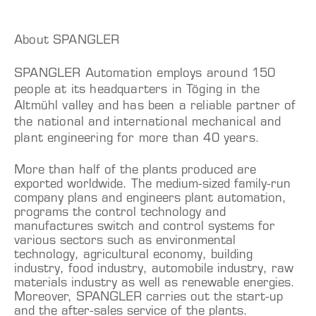
About SPANGLER
SPANGLER Automation employs around 150
people at its headquarters in Töging in the
Altmühl valley and has been a reliable partner of
the national and international mechanical and
plant engineering for more than 40 years.
More than half of the plants produced are
exported worldwide. The medium-sized family-run
company plans and engineers plant automation,
programs the control technology and
manufactures switch and control systems for
various sectors such as environmental
technology, agricultural economy, building
industry, food industry, automobile industry, raw
materials industry as well as renewable energies.
Moreover, SPANGLER carries out the start-up
and the after-sales service of the plants.