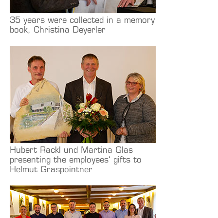
35 years were collected in a memory
book, Christina Deyerler
Hubert Rackl und Martina Glas
presenting the employees‘ gifts to
Helmut Graspointner