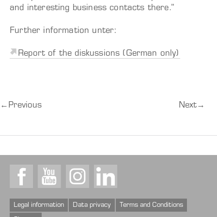
and interesting business contacts there.”
Further information unter:
Report of the diskussions (German only)
←
Previous
Next
→
Facebook
Youtube
Instagram
LinkedIn
Legal information
Data privacy
Terms and Conditions