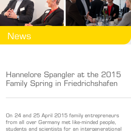
News
Hannelore Spangler at the 2015
Family Spring in Friedrichshafen
On 24 and 25 April 2015 family entrepreneurs
from all over Germany met like-minded people,
students and scientists for an intergenerational