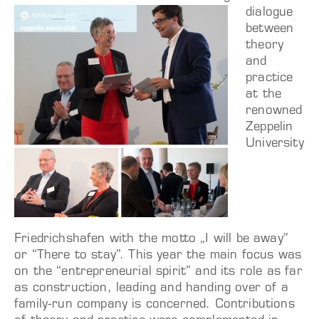
dialogue
between
theory
and
practice
at the
renowned
Zeppelin
University
Friedrichshafen with the motto „I will be away”
or “There to stay”. This year the main focus was
on the “entrepreneurial spirit” and its role as far
as construction, leading and handing over of a
family-run company is concerned. Contributions