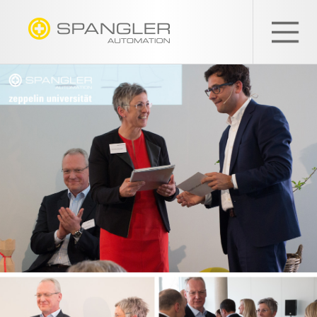
SPANGLER
GMBH
EN