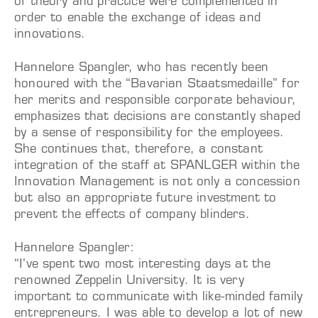
of theory and practice were complemented in
order to enable the exchange of ideas and
innovations.
Hannelore Spangler, who has recently been
honoured with the “Bavarian Staatsmedaille” for
her merits and responsible corporate behaviour,
emphasizes that decisions are constantly shaped
by a sense of responsibility for the employees.
She continues that, therefore, a constant
integration of the staff at SPANLGER within the
Innovation Management is not only a concession
but also an appropriate future investment to
prevent the effects of company blinders.
Hannelore Spangler:
“I’ve spent two most interesting days at the
renowned Zeppelin University. It is very
important to communicate with like-minded family
entrepreneurs. I was able to develop a lot of new