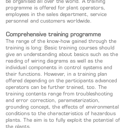
be organised all over the world. A training
programme is offered for plant operators,
employees in the sales department, service
personnel and customers worldwide.
Comprehensive training programme
The range of the know-how gained through the
training is long: Basic training courses should
give an understanding about basics such as the
reading of wiring diagrams as well as the
individual components in control systems and
their functions. However, in a training plan
offered depending on the participants advanced
operators can be further trained, too. The
training contents range from troubleshooting
and error correction, parameterization,
grounding concept, the effects of environmental
conditions to the characteristics of hazardous
plants. The aim is to fully exploit the potential of
the plants.