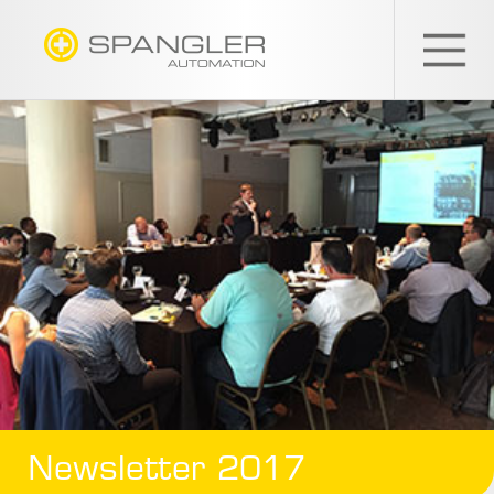
SPANGLER
GMBH
EN
Newsletter 2017