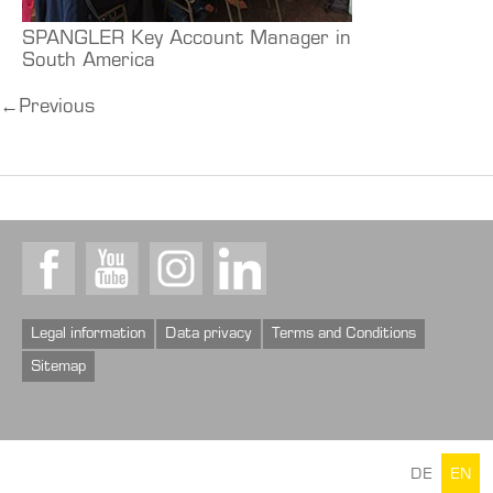
SPANGLER Key Account Manager in
South America
←
Previous
Facebook
Youtube
Instagram
LinkedIn
Legal information
Data privacy
Terms and Conditions
Sitemap
DE
EN