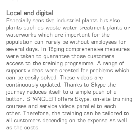
Local and digital
Especially sensitive industrial plants but also
plants such as waste water treatment plants or
waterworks which are important for the
population can rarely be without employees for
several days. In Töging comprehensive measures
were taken to guarantee those customers
access to the training programme. A range of
support videos were created for problems which
can be easily solved. These videos are
continuously updated. Thanks to Skype the
journey reduces itself to a simple push of a
button. SPANGLER offers Skype, on-site training
courses and service videos parallel to each
other. Therefore, the training can be tailored to
all customers depending on the expense as well
as the costs.