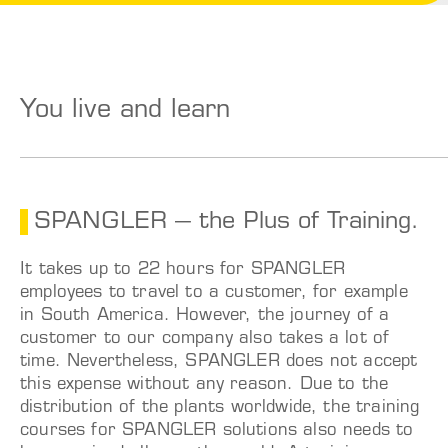
You live and learn
SPANGLER – the Plus of Training.
It takes up to 22 hours for SPANGLER
employees to travel to a customer, for example
in South America. However, the journey of a
customer to our company also takes a lot of
time.
Nevertheless, SPANGLER does not accept
this expense without any reason. Due to the
distribution of the plants worldwide, the training
courses for SPANGLER solutions also needs to