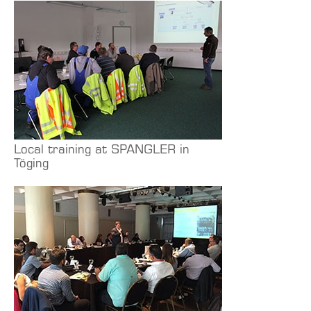
Local training at SPANGLER in
Töging