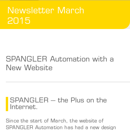
Newsletter March
2015
SPANGLER Automation with a
New Website
SPANGLER – the Plus on the
Internet.
Since the start of March, the website of
SPANGLER Automation has had a new design