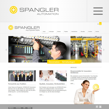
SPANGLER
GMBH
EN