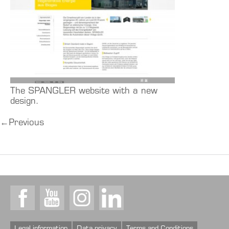
The SPANGLER website with a new
design.
←
Previous
Facebook
Youtube
Instagram
LinkedIn
Legal information
Data privacy
Terms and Conditions