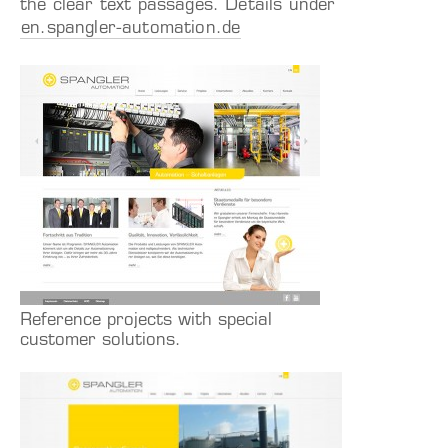
the clear text passages. Details under
en.spangler-automation.de
Reference projects with special
customer solutions.