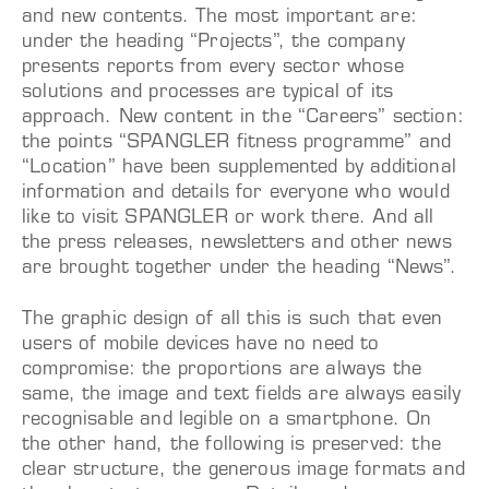
and new contents. The most important are:
under the heading “Projects”, the company
presents reports from every sector whose
solutions and processes
are typical of its
approach. New content in the “Careers” section:
the points “SPANGLER fitness programme” and
“Location” have been supplemented by additional
information and details for everyone who would
like to visit SPANGLER or work there. And all
the press releases, newsletters and other news
are brought together under the heading “News”.
The graphic design of all this is such that even
users of mobile devices have no need to
compromise: the proportions are always the
same, the image and text fields are always easily
recognisable and legible on a smartphone. On
the other hand, the following is preserved: the
clear structure, the generous image formats and