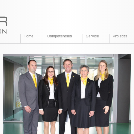
SPANGLER
Home
Competencies
Service
Projects
GMBH
EN