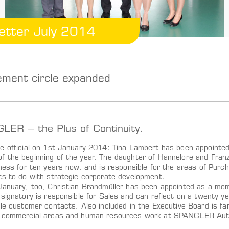
etter July 2014
ment circle expanded
ER – the Plus of Continuity.
e official on 1st January 2014: Tina Lambert has been appoin
 the beginning of the year. The daughter of Hannelore and Fran
ness for ten years now, and is responsible for the areas of Purch
ts to do with strategic corporate development.
January, too, Christian Brandmüller has been appointed as a me
 signatory is responsible for Sales and can reflect on a twenty-
ble customer contacts. Also included in the Executive Board is 
 commercial areas and human resources work at SPANGLER Auto