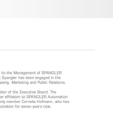
ted to the Management of SPANGLER
z Spangler has been engaged in the
asing, Marketing and Public Relations,
mber of the Executive Board. The
year affiliation to SPANGLER Automation
family member Cornelia Hofmann, who has
mation for seven years now.