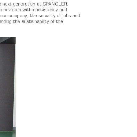
he next generation at SPANGLER,
 innovation with consistency and
 our company, the security of jobs and
ding the sustainability of the