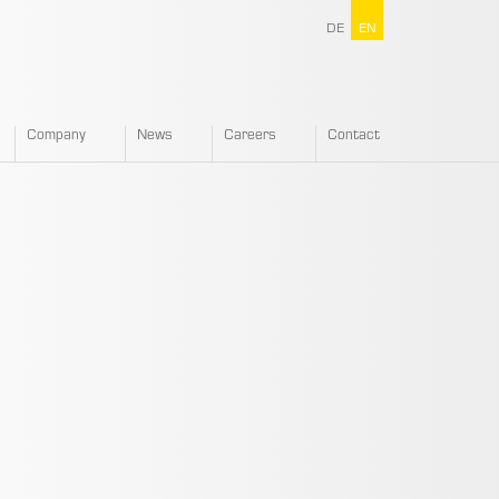
DE
EN
Company
News
Careers
Contact