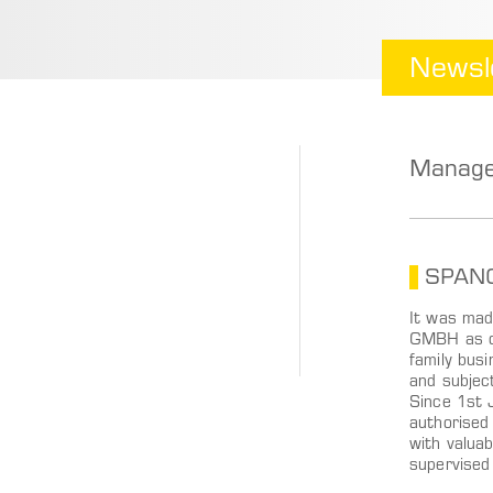
Newsl
Manage
SPANGL
It was mad
GMBH as of
family busi
and subjec
Since 1st 
authorised
with valua
supervised