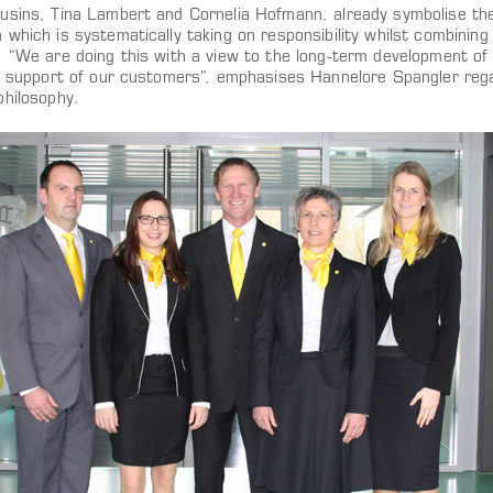
usins, Tina Lambert and Cornelia Hofmann, already symbolise t
which is systematically taking on responsibility whilst combining
. “We are doing this with a view to the long-term development of
le support of our customers”, emphasises Hannelore Spangler regar
philosophy.