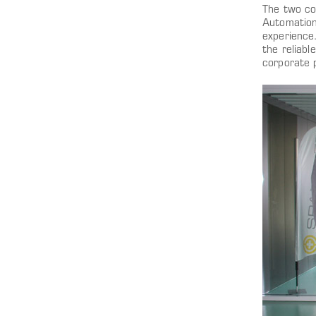
The two co
Automation 
experience
the reliab
corporate 