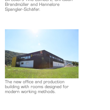
Directors Tina Lambert, Christian
Brandmüller and Hannelore
Spangler-Schäfer.
The new office and production
building with rooms designed for
modern working methods.