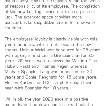
could always rely on the solidarity and the sense
of responsibility of its employees. The completion
of the new building turned out to be a piece of
luck. The extended space provides more
possibilities to keep distance and for new work
routines.
The employees’ loyalty is clearly visible with this
year’s honours, which took place in the new
rooms. Helmut Weigl was honoured for 35 years
with Spangler and Emilie Graspointner for 25
years. 30 years were achieved by Martina Glas,
Hubert Rackl and Thomas Neger, whereas
Michael Spangler-Lang was honoured for 20
years and Daniel Rengnath for 15 Jahre years.
Florian Kastner and Christoph Stephan have
been with Spangler for 10 years.
„All in all, the year 2020 ends in a positive
mood. Even though we had to do without the