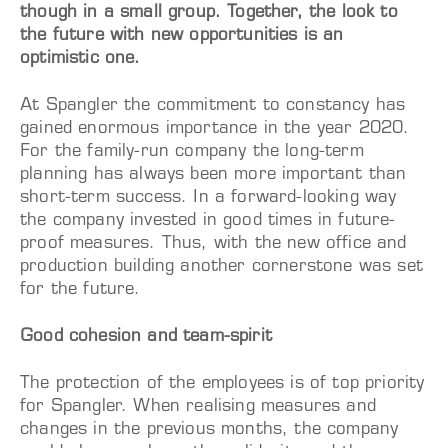
though in a small group. Together, the look to
the future with new opportunities is an
optimistic one.
At Spangler the commitment to constancy has
gained enormous importance in the year 2020.
For the family-run company the long-term
planning has always been more important than
short-term success. In a forward-looking way
the company invested in good times in future-
proof measures. Thus, with the new office and
production building another cornerstone was set
for the future.
Good cohesion and team-spirit
The protection of the employees is of top priority
for Spangler. When realising measures and
changes in the previous months, the company