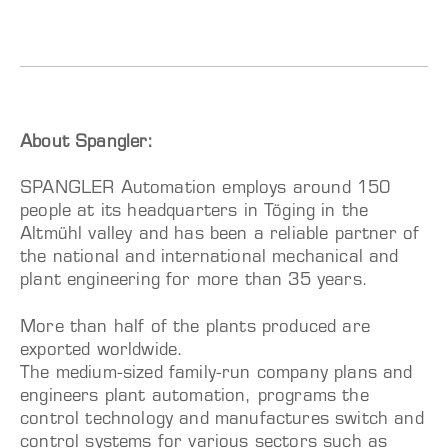
About Spangler:
SPANGLER Automation employs around 150
people at its headquarters in Töging in the
Altmühl valley and has been a reliable partner of
the national and international mechanical and
plant engineering for more than 35 years.
More than half of the plants produced are
exported worldwide.
The medium-sized family-run company plans and
engineers plant automation, programs the
control technology and manufactures switch and
control systems for various sectors such as