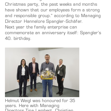
Christmas party, the past weeks and months
have shown that our employees form a strong
and responsible group.“ according to Managing
Director Hannelore Spangler-Schäfer.
Next year the family enterprise can
commemorate an anniversary itself: Spangler’s
40. birthday.
Helmut Weigl was honoured for 35
years. Here with Managing