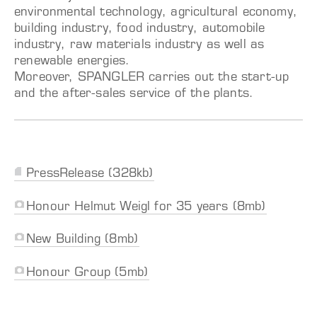
environmental technology, agricultural economy,
building industry, food industry, automobile
industry, raw materials industry as well as
renewable energies.
Moreover, SPANGLER carries out the start-up
and the after-sales service of the plants.
PressRelease (328kb)
Honour Helmut Weigl for 35 years (8mb)
New Building (8mb)
Honour Group (5mb)