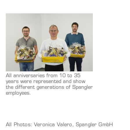
All anniversaries from 10 to 35
years were represented and show
the different generations of Spangler
employees.
All Photos: Veronica Valero, Spangler GmbH