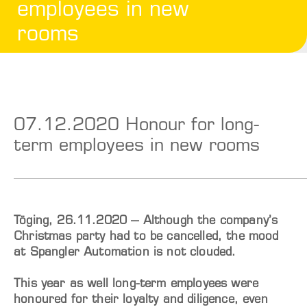
employees in new
rooms
07.12.2020 Honour for long-
term employees in new rooms
Töging, 26.11.2020 – Although the company’s
Christmas party had to be cancelled, the mood
at Spangler Automation is not clouded.
This year as well long-term employees were
honoured for their loyalty and diligence, even