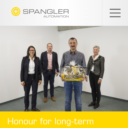
SPANGLER
GMBH
EN
Honour for long-term