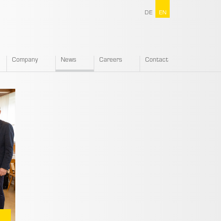
DE
EN
Company
News
Careers
Contact