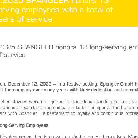
.2025 SPANGLER honors 13
erving employees with a total of
ars of service
2025 SPANGLER honors 13 long-serving empl
f service
ten, December 12, 2025 – In a festive setting, Spangler GmbH 
d the company over many years with their dedication and commi
 13 employees were recognized for their long-standing service, to
xperience, expertise, and dedication to the company. The honoree
ars with Spangler – a testament to loyalty and continuous profe
ong-Serving Employees
 by department heads as well as the honorees themselves, Man