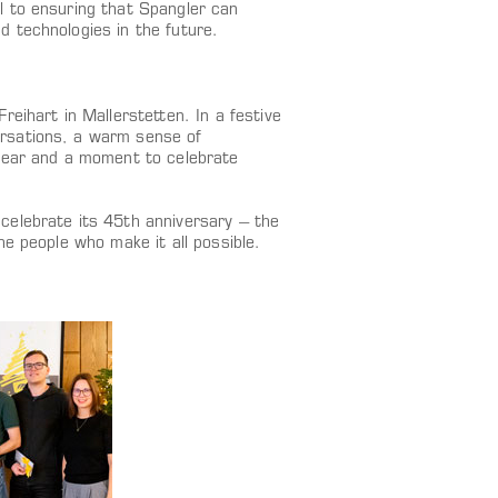
l to ensuring that Spangler can
 technologies in the future.
eihart in Mallerstetten. In a festive
rsations, a warm sense of
 year and a moment to celebrate
celebrate its 45th anniversary – the
e people who make it all possible.