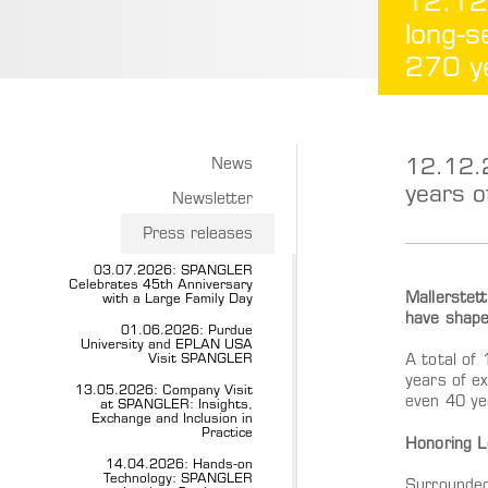
12.12
long-s
270 ye
12.12.
News
years o
Newsletter
Press releases
03.07.2026: SPANGLER
Celebrates 45th Anniversary
Mallerstet
with a Large Family Day
have shape
01.06.2026: Purdue
University and EPLAN USA
Visit SPANGLER
A total of
years of e
13.05.2026: Company Visit
even 40 ye
at SPANGLER: Insights,
Exchange and Inclusion in
Practice
Honoring L
14.04.2026: Hands-on
Technology: SPANGLER
Surrounded