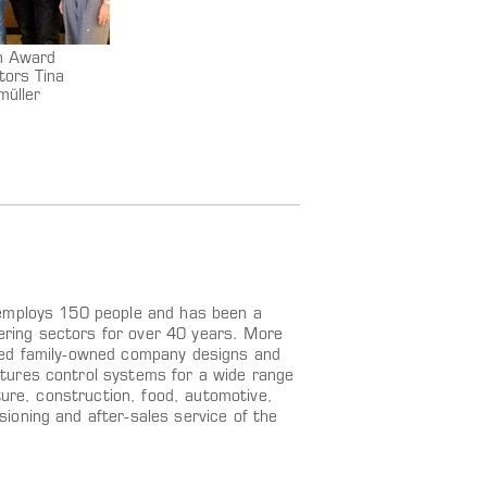
on Award
tors Tina
müller
 employs 150 people and has been a
eering sectors for over 40 years. More
zed family-owned company designs and
tures control systems for a wide range
ture, construction, food, automotive,
ioning and after-sales service of the