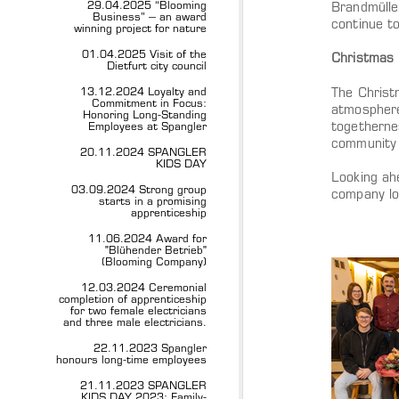
29.04.2025 “Blooming
Brandmülle
Business” – an award
continue t
winning project for nature
01.04.2025 Visit of the
Christmas 
Dietfurt city council
13.12.2024 Loyalty and
The Christm
Commitment in Focus:
atmosphere
Honoring Long-Standing
togetherne
Employees at Spangler
community 
20.11.2024 SPANGLER
KIDS DAY
Looking ah
03.09.2024 Strong group
company loo
starts in a promising
apprenticeship
11.06.2024 Award for
"Blühender Betrieb"
(Blooming Company)
12.03.2024 Ceremonial
completion of apprenticeship
for two female electricians
and three male electricians.
22.11.2023 Spangler
honours long-time employees
21.11.2023 SPANGLER
KIDS DAY 2023: Family-