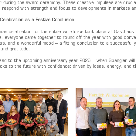
r during the award ceremony. These creative impulses are crucia
o respond with strength and focus to developments in markets and
Celebration as a Festive Conclusion
as celebration for the entire workforce took place at Gasthaus Fr
, everyone came together to round off the year with good conve
ss, and a wonderful mood – a fitting conclusion to a successful
and gratitude.
ead to the upcoming anniversary year 2026 – when Spangler will 
ks to the future with confidence: driven by ideas, energy, and th