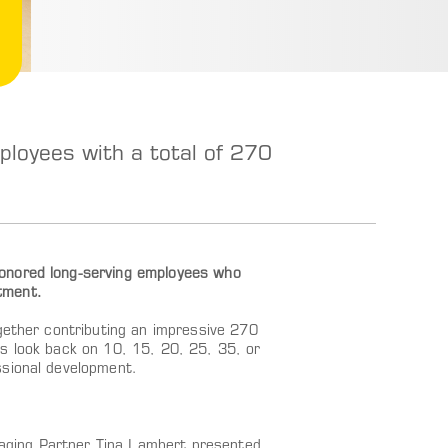
oyees with a total of 270
honored long-serving employees who
tment.
gether contributing an impressive 270
s look back on 10, 15, 20, 25, 35, or
ssional development.
aging Partner Tina Lambert presented