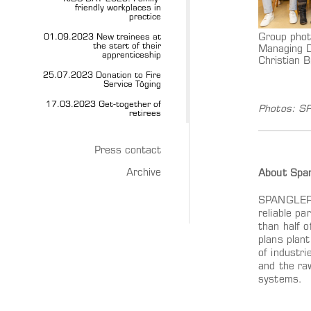
friendly workplaces in
practice
Group phot
01.09.2023 New trainees at
the start of their
Managing D
apprenticeship
Christian B
25.07.2023 Donation to Fire
Service Töging
17.03.2023 Get-together of
Photos: 
retirees
Press contact
Archive
About Span
SPANGLER A
reliable pa
than half 
plans plan
of industri
and the ra
systems.