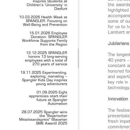
Inspires Students at
the awards 
Children’s ‘University’ in
Dietfurt
highlighte
accompanie
10.03.2026 Health Week at
SPANGLER: Focusing on
some of ou
Well-Being and Prevention
for us to 
Lambert em
15.01.2026 Employee
Donation: SPANGLER
Workforce Supports Family
Jubilarian
from the Region
12.12.2025 SPANGLER
The longest
honors 13 long-serving
40 years –
employees with a total of
270 years of service
constant a
honored for
19.11.2025 Experimenting,
exploring, marveling –
and expert
Spangler Kids Day inspires
key role in
young adventurers
technology
01.09.2025 Eight
apprentices start their
Innovation
future at Spangler
Automation
The festiv
28.07.2025 Spangler wins
presentati
the "Bayerischer
Mittelstandspreis" (Bavarian
fresh impe
SME Award) 2025
commitment