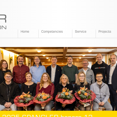
SPANGLER
Home
Competencies
Service
Projects
GMBH
EN