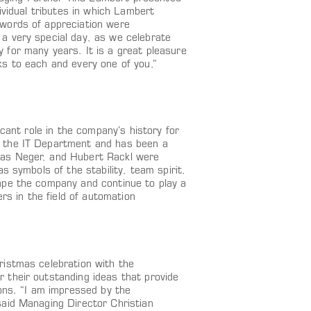
ividual tributes in which Lambert
 words of appreciation were
a very special day, as we celebrate
for many years. It is a great pleasure
s to each and every one of you,”
cant role in the company’s history for
f the IT Department and has been a
mas Neger, and Hubert Rackl were
s symbols of the stability, team spirit,
ape the company and continue to play a
rs in the field of automation
ristmas celebration with the
 their outstanding ideas that provide
ons. “I am impressed by the
said Managing Director Christian