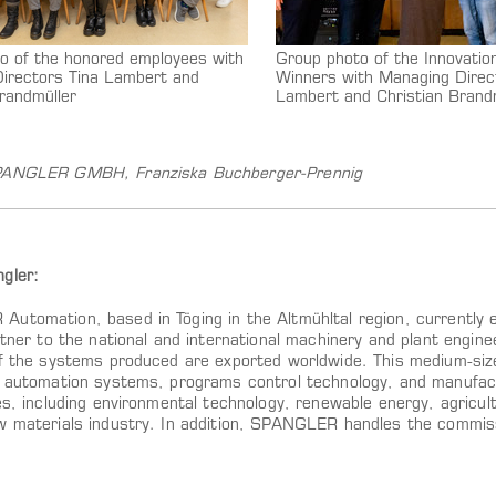
o of the honored employees with
Group photo of the Innovati
irectors Tina Lambert and
Winners with Managing Direc
randmüller
Lambert and Christian Brand
SPANGLER GMBH,
Franziska Buchberger-Prennig
gler:
utomation, based in Töging in the Altmühltal region, currently
rtner to the national and international machinery and plant engin
of the systems produced are exported worldwide. This medium-si
t automation systems, programs control technology, and manufac
es, including environmental technology, renewable energy, agricul
w materials industry. In addition, SPANGLER handles the commiss