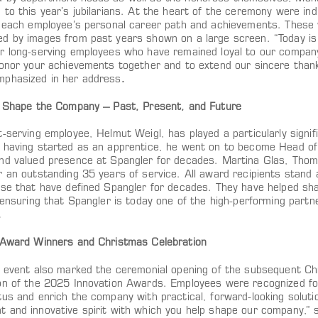
to this year’s jubilarians. At the heart of the ceremony were ind
d each employee’s personal career path and achievements. These
d by images from past years shown on a large screen. “Today is 
r long-serving employees who have remained loyal to our company 
honor your achievements together and to extend our sincere thank
phasized in her address
.
s Shape the Company – Past, Present, and Future
-serving employee, Helmut Weigl, has played a particularly signifi
 having started as an apprentice, he went on to become Head o
nd valued presence at Spangler for decades. Martina Glas, Tho
 an outstanding 35 years of service. All award recipients stand a
ise that have defined Spangler for decades. They have helped sh
 ensuring that Spangler is today one of the high-performing partne
.
 Award Winners and Christmas Celebration
e event also marked the ceremonial opening of the subsequent Ch
on of the 2025 Innovation Awards. Employees were recognized for
tus and enrich the company with practical, forward-looking soluti
 and innovative spirit with which you help shape our company,” 