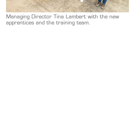
Managing Director Tina Lambert with the new
apprentices and the training team.