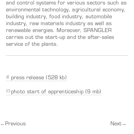
and control systems for various sectors such as
environmental technology, agricultural economy,
building industry, food industry, automobile
industry, raw materials industry as well as
renewable energies. Moreover, SPANGLER
carries out the start-up and the after-sales
service of the plants.
press release (528 kb)
photo start of apprenticeship (9 mb)
←
Previous
Next
→