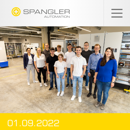
SPANGLER
GMBH
EN
01.09.2022