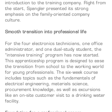
introduction to the training company. Right from
the start, Spangler presented its strong
emphasis on the family-oriented company
culture.
Smooth transition into professional life
For the four electronics technicians, one office
administrator, and one dual-study student, the
“intensive training” program has now started.
This apprenticeship program is designed to ease
the transition from school to the working world
for young professionals. The six-week course
includes topics such as the fundamentals of
electrical engineering, materials science,
procurement knowledge, as well as excursions
like an on-site customer visit to a drinking water
facility.