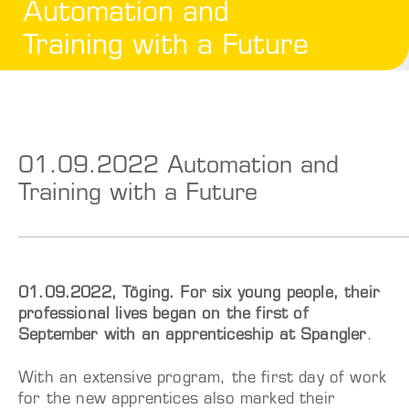
Automation and
Training with a Future
01.09.2022 Automation and
Training with a Future
01.09.2022, Töging. For six young people, their
professional lives began on the first of
September with an apprenticeship at Spangler
.
With an extensive program, the first day of work
for the new apprentices also marked their