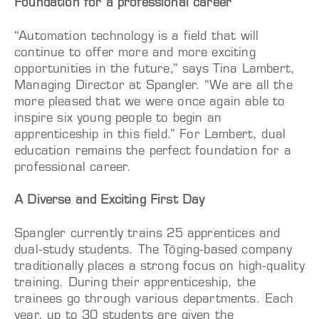
Foundation for a professional career
“Automation technology is a field that will
continue to offer more and more exciting
opportunities in the future,” says Tina Lambert,
Managing Director at Spangler. “We are all the
more pleased that we were once again able to
inspire six young people to begin an
apprenticeship in this field.” For Lambert, dual
education remains the perfect foundation for a
professional career.
A Diverse and Exciting First Day
Spangler currently trains 25 apprentices and
dual-study students. The Töging-based company
traditionally places a strong focus on high-quality
training. During their apprenticeship, the
trainees go through various departments. Each
year, up to 30 students are given the