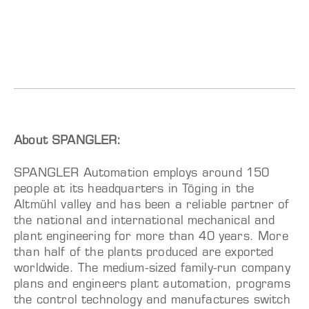
About SPANGLER:
SPANGLER Automation employs around 150
people at its headquarters in Töging in the
Altmühl valley and has been a reliable partner of
the national and international mechanical and
plant engineering for more than 40 years. More
than half of the plants produced are exported
worldwide. The medium-sized family-run company
plans and engineers plant automation, programs
the control technology and manufactures switch