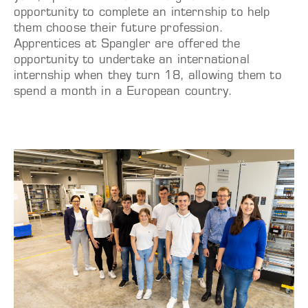
opportunity to complete an internship to help
them choose their future profession.
Apprentices at Spangler are offered the
opportunity to undertake an international
internship when they turn 18, allowing them to
spend a month in a European country.