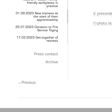
friendly workplaces in
practice
01.09.2023 New trainees at
pressrel
the start of their
apprenticeship
photo st
25.07.2023 Donation to Fire
Service Töging
17.03.2023 Get-together of
retirees
Press contact
Archive
←
Previous