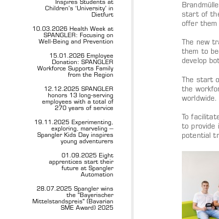
Inspires Students at
Brandmülle
Children’s ‘University’ in
start of t
Dietfurt
offer them 
10.03.2026 Health Week at
SPANGLER: Focusing on
Well-Being and Prevention
The new tr
them to be
15.01.2026 Employee
develop bo
Donation: SPANGLER
Workforce Supports Family
from the Region
The start o
the workfo
12.12.2025 SPANGLER
honors 13 long-serving
worldwide.
employees with a total of
270 years of service
To facilit
19.11.2025 Experimenting,
to provide 
exploring, marveling –
Spangler Kids Day inspires
potential t
young adventurers
01.09.2025 Eight
apprentices start their
future at Spangler
Automation
28.07.2025 Spangler wins
the "Bayerischer
Mittelstandspreis" (Bavarian
SME Award) 2025