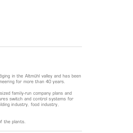
ing in the Altmühl valley and has been
gineering for more than 40 years.
sized family-run company plans and
ures switch and control systems for
ding industry, food industry,
f the plants.