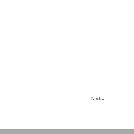
Next
→