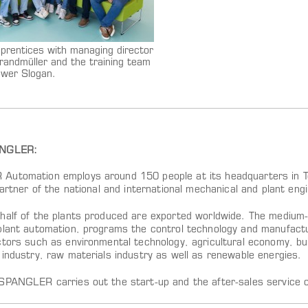
prentices with managing director
randmüller and the training team
ower Slogan.
ANGLER:
utomation employs around 150 people at its headquarters in Tög
partner of the national and international mechanical and plant en
half of the plants produced are exported worldwide. The medium-
plant automation, programs the control technology and manufact
tors such as environmental technology, agricultural economy, buil
 industry, raw materials industry as well as renewable energies.
SPANGLER carries out the start-up and the after-sales service o