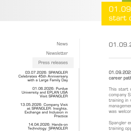
01.09
start 
01.09.2
News
Newsletter
Press releases
01.09.2023,
03.07.2026: SPANGLER
Celebrates 45th Anniversary
career pat
with a Large Family Day
01.06.2026: Purdue
This start 
University and EPLAN USA
company Spa
Visit SPANGLER
training in
13.05.2026: Company Visit
management
at SPANGLER: Insights,
was welco
Exchange and Inclusion in
Practice
Spangler en
14.04.2026: Hands-on
training op
Technology: SPANGLER