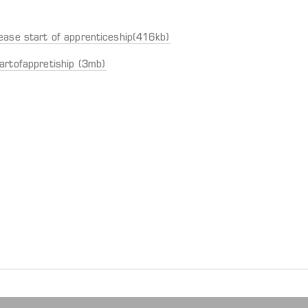
ease start of apprenticeship(416kb)
artofappretiship (3mb)