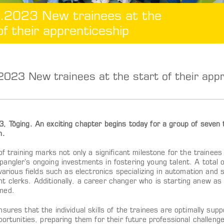
.2023 New trainees at the
of their apprenticeship
023 New trainees at the start of their appr
 Töging. An exciting chapter begins today for a group of seven tr
h.
of training marks not only a significant milestone for the trainee
ngler’s ongoing investments in fostering young talent. A total of
 various fields such as electronics specializing in automation and
 clerks. Additionally, a career changer who is starting anew as a
med.
sures that the individual skills of the trainees are optimally sup
portunities, preparing them for their future professional challen