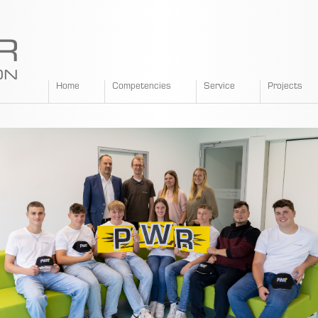
SPANGLER
Home
Competencies
Service
Projects
GMBH
EN