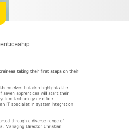
enticeship
ainees taking their first steps on their
s themselves but also highlights the
 seven apprentices will start their
 system technology or office
n IT specialist in system integration
ported through a diverse range of
ges. Managing Director Christian