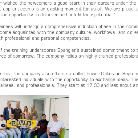
r wished the newcomers a good start in their careers under the 
he apprenticeship is an exciting moment for us all. We are proud
the opportunity to discover and unfold their potential.”
ainees will undergo a comprehensive induction phase in the com
come acquainted with the company culture, workflows, and colleag
th professional and personal competencies.
f the training underscores Spangler’s sustained commitment to tr
rce of tomorrow. The company relies on highly trained professiona
ate this, the company also offers so-called Power Dates on Sep
interested individuals with the opportunity to exchange ideas. Th
rainees, and professionals. They start at 17:30 and last about an