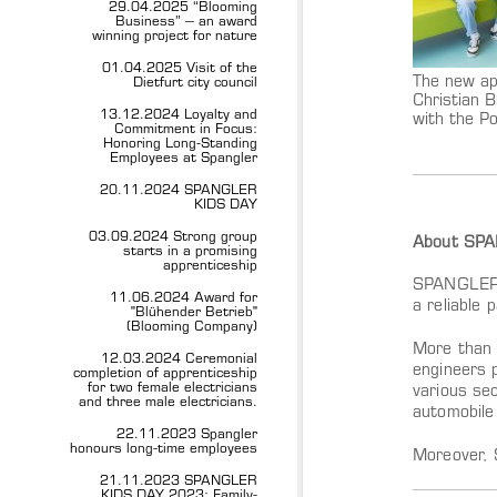
29.04.2025 “Blooming
Business” – an award
winning project for nature
01.04.2025 Visit of the
The new ap
Dietfurt city council
Christian B
13.12.2024 Loyalty and
with the P
Commitment in Focus:
Honoring Long-Standing
Employees at Spangler
20.11.2024 SPANGLER
KIDS DAY
03.09.2024 Strong group
About SP
starts in a promising
apprenticeship
SPANGLER A
11.06.2024 Award for
a reliable 
"Blühender Betrieb"
(Blooming Company)
More than 
12.03.2024 Ceremonial
engineers 
completion of apprenticeship
for two female electricians
various sec
and three male electricians.
automobile
22.11.2023 Spangler
honours long-time employees
Moreover, 
21.11.2023 SPANGLER
KIDS DAY 2023: Family-