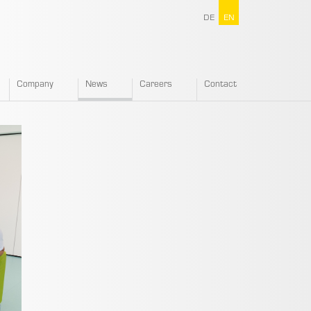
DE
EN
Company
News
Careers
Contact