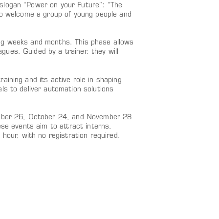
slogan “Power on your Future”: “The
 to welcome a group of young people and
ing weeks and months. This phase allows
ues. Guided by a trainer, they will
aining and its active role in shaping
ls to deliver automation solutions
tember 26, October 24, and November 28
ese events aim to attract interns,
 hour, with no registration required.