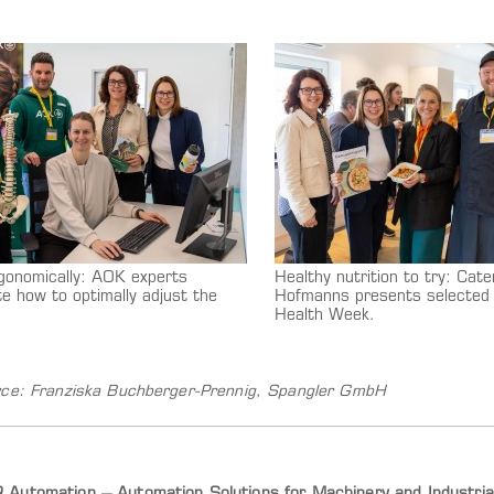
gonomically: AOK experts
Healthy nutrition to try: Cate
e how to optimally adjust the
Hofmanns presents selected 
Health Week.
ce: Franziska Buchberger-Prennig, Spangler GmbH