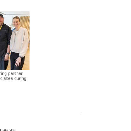
ring partner
dishes during