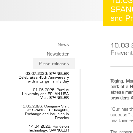
10.03
SPANG
and Pr
10.03.
News
Prevent
Newsletter
Press releases
03.07.2026: SPANGLER
Celebrates 45th Anniversary
Töging, Ma
with a Large Family Day
part of a H
01.06.2026: Purdue
stress mana
University and EPLAN USA
Visit SPANGLER
providers 
13.05.2026: Company Visit
“Our healt
at SPANGLER: Insights,
Exchange and Inclusion in
success,” 
Practice
healthier e
14.04.2026: Hands-on
Technology: SPANGLER
The program