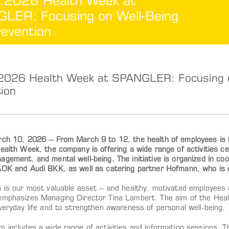
.2026 Health Week at
LER: Focusing on Well-Being
evention
2026 Health Week at SPANGLER: Focusing o
ion
rch 10, 2026 – From March 9 to 12, the health of employees 
ealth Week, the company is offering a wide range of activities cen
gement, and mental well-being. The initiative is organized in co
AOK and Audi BKK, as well as catering partner Hofmann, who is o
h is our most valuable asset – and healthy, motivated employees 
emphasizes Managing Director Tina Lambert. The aim of the Health
veryday life and to strengthen awareness of personal well-being.
 includes a wide range of activities and information sessions. T