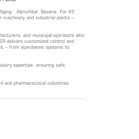
 Plants
ging, Altmühltal, Bavaria. For 45
 machinery and industrial plants –
ufacturers, and municipal operators who
LER delivers customized control and
lant – from standalone systems to
stry expertise, ensuring safe,
od and pharmaceutical industries,