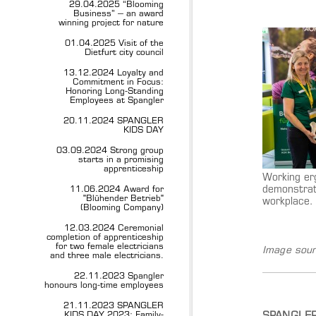
29.04.2025 “Blooming
Business” – an award
winning project for nature
01.04.2025 Visit of the
Dietfurt city council
13.12.2024 Loyalty and
Commitment in Focus:
Honoring Long-Standing
Employees at Spangler
20.11.2024 SPANGLER
KIDS DAY
03.09.2024 Strong group
starts in a promising
apprenticeship
Working er
demonstrat
11.06.2024 Award for
"Blühender Betrieb"
workplace.
(Blooming Company)
12.03.2024 Ceremonial
completion of apprenticeship
for two female electricians
Image sour
and three male electricians.
22.11.2023 Spangler
honours long-time employees
21.11.2023 SPANGLER
KIDS DAY 2023: Family-