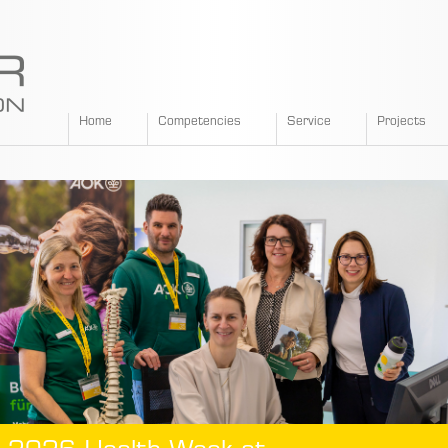
SPANGLER
Home
Competencies
Service
Projects
GMBH
EN