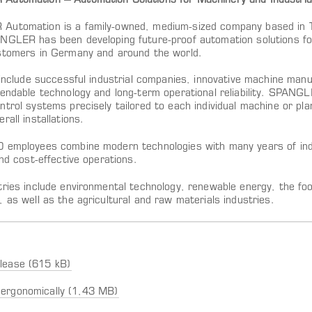
utomation – Automation Solutions for Machinery and Industrial
utomation is a family-owned, medium-sized company based in Tö
NGLER has been developing future-proof automation solutions for
stomers in Germany and around the world.
s include successful industrial companies, innovative machine man
pendable technology and long-term operational reliability. SPANG
ntrol systems precisely tailored to each individual machine or p
rall installations.
 employees combine modern technologies with many years of indu
and cost-effective operations.
tries include environmental technology, renewable energy, the fo
 as well as the agricultural and raw materials industries.
lease (615 kB)
ergonomically (1,43 MB)