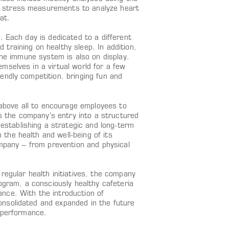
 stress measurements to analyze heart
at.
. Each day is dedicated to a different
training on healthy sleep. In addition,
the immune system is also on display.
mselves in a virtual world for a few
endly competition, bringing fun and
bove all to encourage employees to
ks the company’s entry into a structured
stablishing a strategic and long-term
the health and well-being of its
ompany – from prevention and physical
regular health initiatives, the company
ogram, a consciously healthy cafeteria
nce. With the introduction of
nsolidated and expanded in the future
d performance.