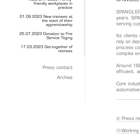
SPANGLER A
friendly workplaces in
practice
SPANGLER A
01.09.2023 New trainees at
years, SPA
the start of their
serving cu
apprenticeship
25.07.2023 Donation to Fire
Its client
Service Töging
rely on de
17.03.2023 Get-together of
process co
retirees
complex ove
Around 160
Press contact
efficient, 
Archive
Core indus
automotive,
Press re
Working 