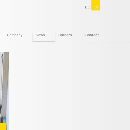
DE
EN
Company
News
Careers
Contact