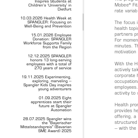
Inspires Students at
Mobee® Fit
Children’s ‘University’ in
Dietfurt
rate variab
10.03.2026 Health Week at
SPANGLER: Focusing on
The focus 
Well-Being and Prevention
health top
partners pr
15.01.2026 Employee
Donation: SPANGLER
For moment
Workforce Supports Family
minutes. T
from the Region
motivation
12.12.2025 SPANGLER
honors 13 long-serving
With the H
employees with a total of
270 years of service
actively ta
corporate 
19.11.2025 Experimenting,
exploring, marveling –
occupation
Spangler Kids Day inspires
employees.
young adventurers
activity to
01.09.2025 Eight
apprentices start their
Health pro
future at Spangler
Automation
provides he
offering, 
28.07.2025 Spangler wins
structured
the "Bayerischer
Mittelstandspreis" (Bavarian
– with the
SME Award) 2025