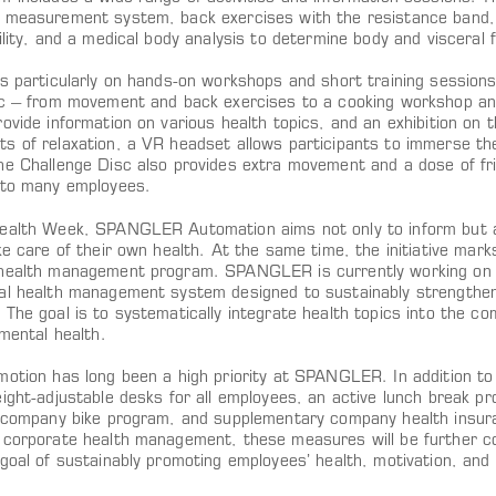
 measurement system, back exercises with the resistance band,
ility, and a medical body analysis to determine body and visceral f
is particularly on hands-on workshops and short training sessions
ic – from movement and back exercises to a cooking workshop and 
ovide information on various health topics, and an exhibition on 
s of relaxation, a VR headset allows participants to immerse the
he Challenge Disc also provides extra movement and a dose of fri
 to many employees.
ealth Week, SPANGLER Automation aims not only to inform but a
ke care of their own health. At the same time, the initiative mar
health management program. SPANGLER is currently working on e
al health management system designed to sustainably strengthen 
 The goal is to systematically integrate health topics into the c
 mental health.
motion has long been a high priority at SPANGLER. In addition to 
ight-adjustable desks for all employees, an active lunch break pr
a company bike program, and supplementary company health insura
 corporate health management, these measures will be further co
 goal of sustainably promoting employees’ health, motivation, an