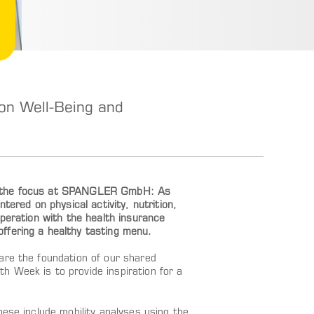
n Well-Being and
is the focus at SPANGLER GmbH: As
tered on physical activity, nutrition,
operation with the health insurance
ffering a healthy tasting menu.
are the foundation of our shared
 Week is to provide inspiration for a
hese include mobility analyses using the