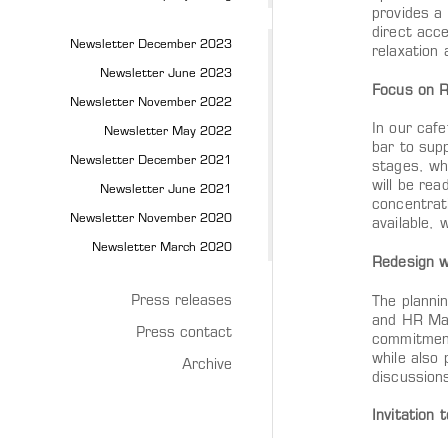
provides a
direct acce
Newsletter December 2023
relaxation
Newsletter June 2023
Focus on R
Newsletter November 2022
In our cafe
Newsletter May 2022
bar to supp
Newsletter December 2021
stages, wh
will be rea
Newsletter June 2021
concentrati
Newsletter November 2020
available,
Newsletter March 2020
Redesign w
Press releases
The plannin
and HR Man
Press contact
commitment
while also 
Archive
discussion
Invitation