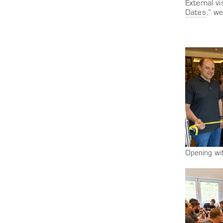
External vi
Dates
,” w
Opening wi