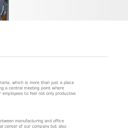
teria, which is more than just a place
ing a central meeting point where
employees to feel not only productive
between manufacturing and office
cal center of our company but also