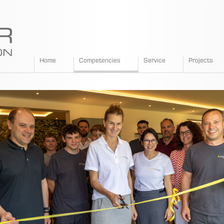
SPANGLER
Home
Competencies
Service
Projects
GMBH
EN