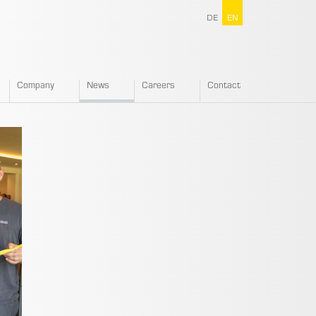
DE
EN
Company
News
Careers
Contact