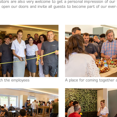
sitors are also very welcome to get a personal impression of our fa
e open our doors and invite all guests to become part of our eve
th the employees
A place for coming together