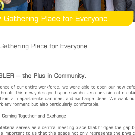
 Gathering Place for Everyone
athering Place for Everyone
LER – the Plus in Community.
sence of our entire workforce, we were able to open our new cafe
h break. This newly designed space symbolizes our vision of creat
from all departments can meet and exchange ideas. We want our 
rk environment but also particularly comfortable.
r Coming Together and Exchange
feteria serves as a central meeting place that bridges the gap 
 is important to us that this space not only represents the physi