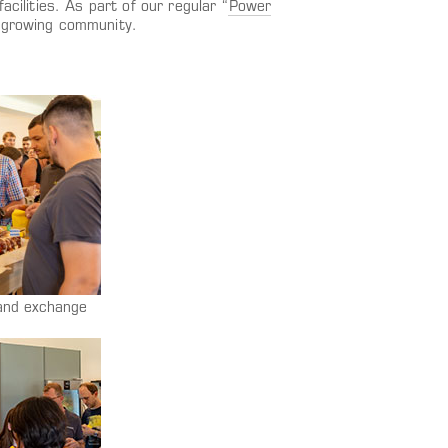
cilities. As part of our regular “
Power
r-growing community.
 and exchange