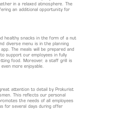
ether in a relaxed atmosphere. The
ering an additional opportunity for
and healthy snacks in the form of a nut
 and diverse menu is in the planning
 app. The meals will be prepared and
 to support our employees in fully
ing food. Moreover, a staff grill is
 even more enjoyable.
reat attention to detail by Prokurist
smen. This reflects our personal
promotes the needs of all employees
s for several days during offer