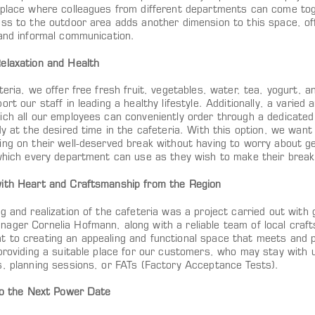
 place where colleagues from different departments can come tog
ss to the outdoor area adds another dimension to this space, off
 and informal communication.
elaxation and Health
teria, we offer free fresh fruit, vegetables, water, tea, yogurt, 
ort our staff in leading a healthy lifestyle. Additionally, a varied
ich all our employees can conveniently order through a dedicated
dy at the desired time in the cafeteria. With this option, we want
ng on their well-deserved break without having to worry about gett
 which every department can use as they wish to make their break
ith Heart and Craftsmanship from the Region
g and realization of the cafeteria was a project carried out with g
ager Cornelia Hofmann, along with a reliable team of local craft
 to creating an appealing and functional space that meets and 
providing a suitable place for our customers, who may stay with u
s, planning sessions, or FATs (Factory Acceptance Tests).
 to the Next Power Date