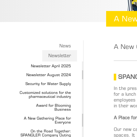
A New
A New G
News
Newsletter
Newsletter April 2025
Newsletter August 2024
SPANG
Security for Water Supply
In the pre
Customized solutions for the
for a lunc
pharmaceutical industry
employees 
Award for Blooming
in their wo
Business
A Place fo
A New Gathering Place for
Everyone
Our new ca
On the Road Together:
SPANGLER Company Outing
spaces. It