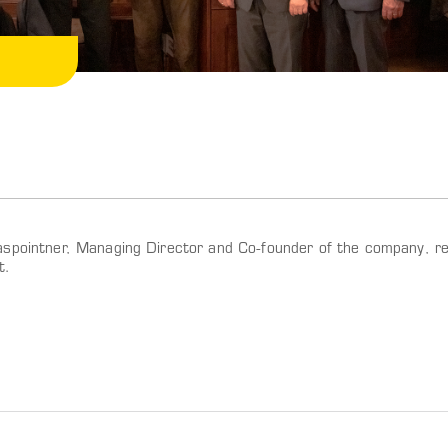
spointner, Managing Director and Co-founder of the company, re
t.