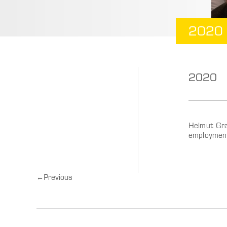
2020
2020
Helmut Gra
employmen
←
Previous