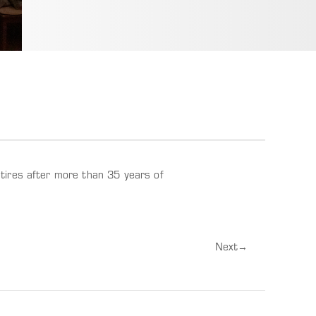
tires after more than 35 years of
Next
→