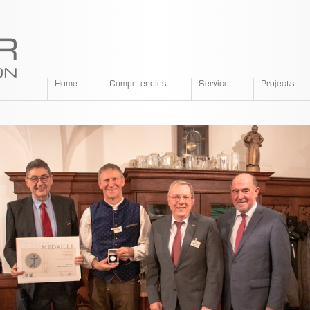
SPANGLER
Home
Competencies
Service
Projects
GMBH
EN