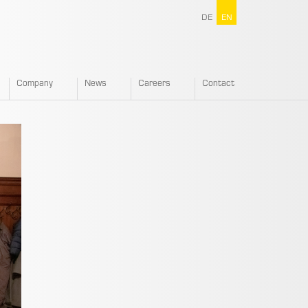
DE
EN
Company
News
Careers
Contact