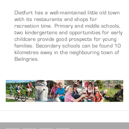
Dietfurt has a well-maintained little old town
with its restaurants and shops for
recreation time. Primary and middle schools,
two kindergartens and opportunities for early
childcare provide good prospects for young
families. Secondary schools can be found 10
kilometres away in the neighbouring town of
Beilngries.