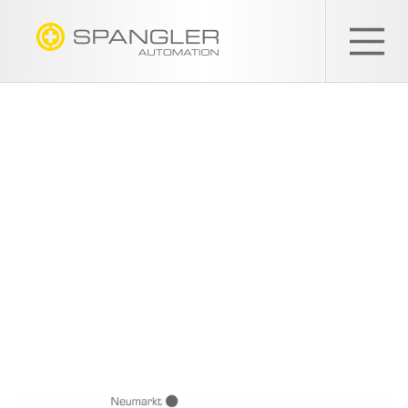
SPANGLER
GMBH
EN